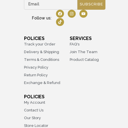
SUBSCRIBE
Follow us:
POLICIES
SERVICES
Track your Order
FAQ's
Delivery & Shipping
Join The Team
Terms & Conditions
Product Catalog
Privacy Policy
Return Policy
Exchange & Refund
POLICIES
My Account
Contact Us
Our Story
Store Locator