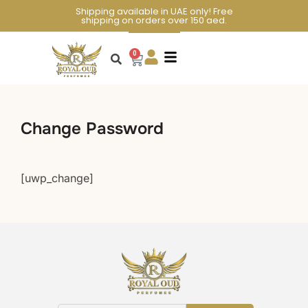
Shipping available in UAE only! Free
shipping on orders over 150 aed.
0
Change Password
[uwp_change]